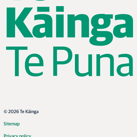
© 2026 Te Kāinga
Sitemap
Privacy policy