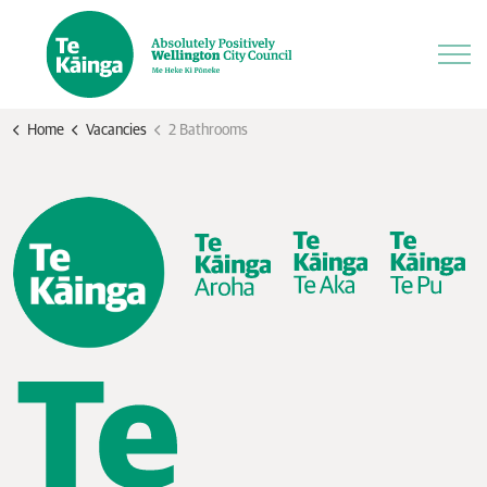
Home
Vacancies
2 Bathrooms